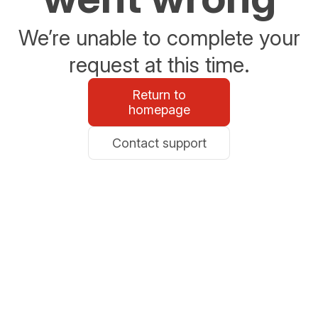
We’re unable to complete your
request at this time.
Return to
homepage
Contact support