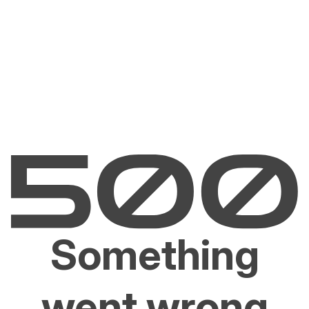
Something
went wrong