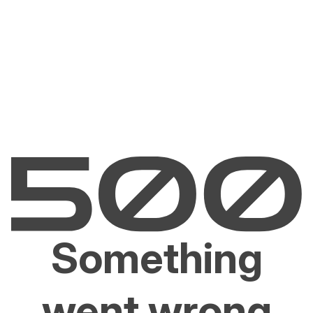
Something
went wrong