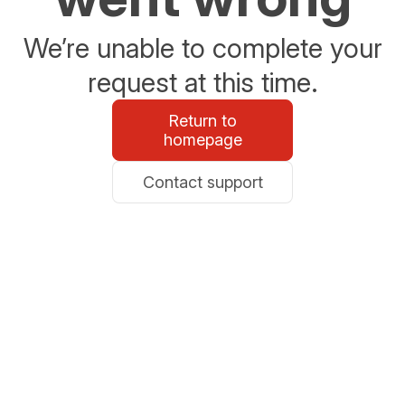
We’re unable to complete your
request at this time.
Return to
homepage
Contact support