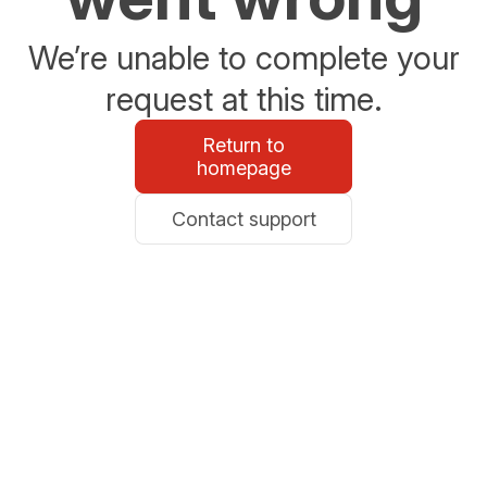
We’re unable to complete your
request at this time.
Return to
homepage
Contact support