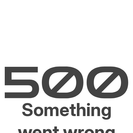
Something
went wrong