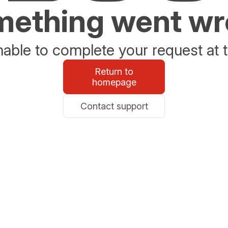
ething went w
able to complete your request at t
Return to
homepage
Contact support