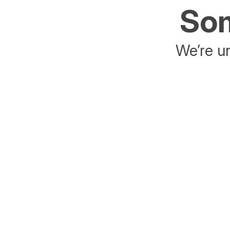
Som
We’re un