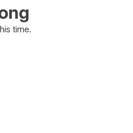
rong
his time.