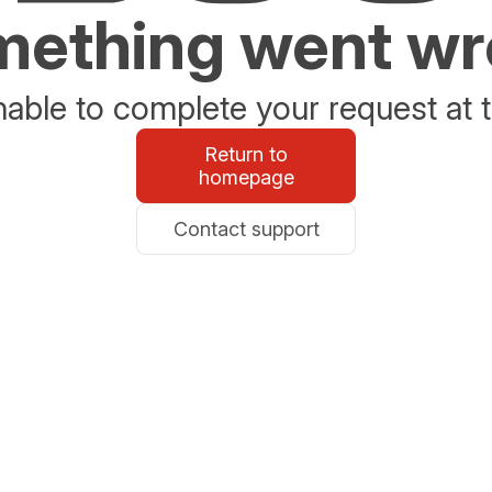
ething went w
able to complete your request at t
Return to
homepage
Contact support