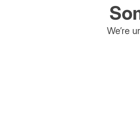
Som
We’re un