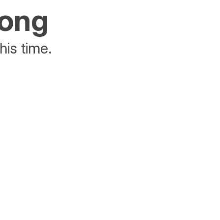
rong
his time.