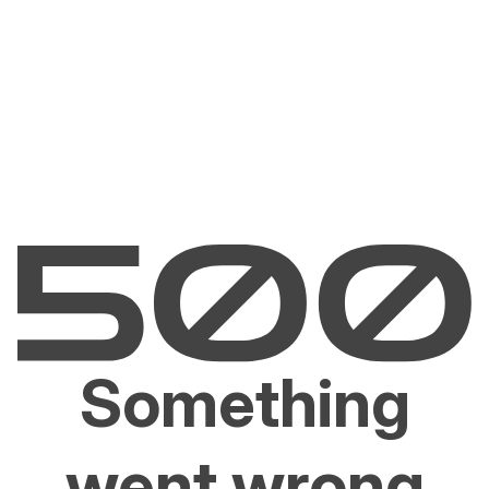
Something
went wrong