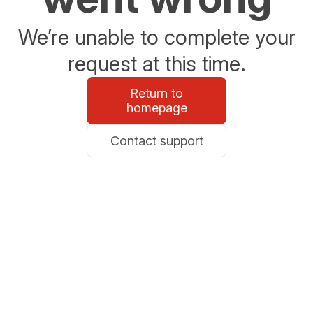
We’re unable to complete your
request at this time.
Return to
homepage
Contact support