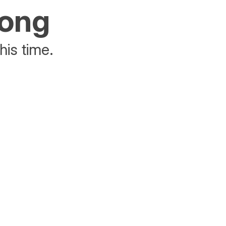
rong
his time.