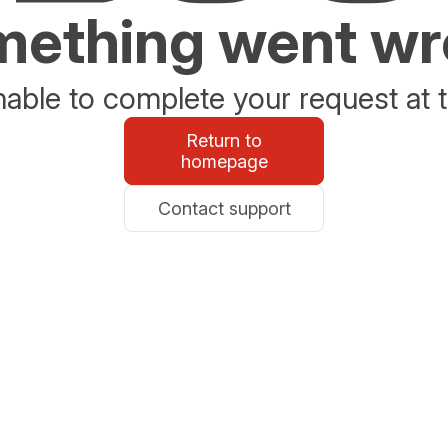
ething went w
able to complete your request at t
Return to
homepage
Contact support