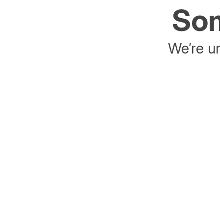
Som
We’re un