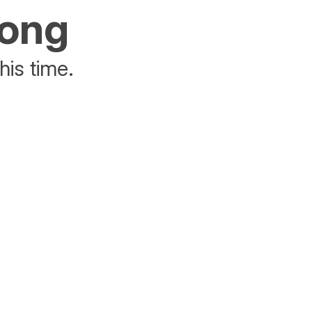
rong
his time.