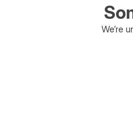
Som
We’re un