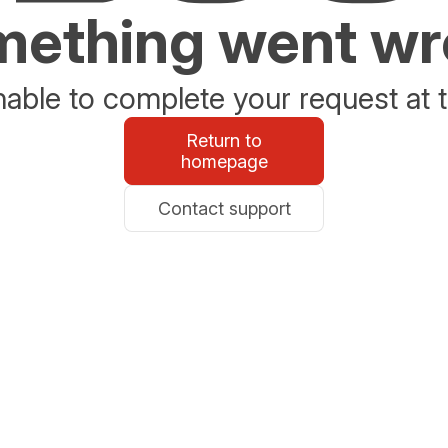
ething went w
able to complete your request at t
Return to
homepage
Contact support