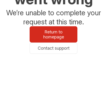
We’re unable to complete your
request at this time.
Return to
homepage
Contact support