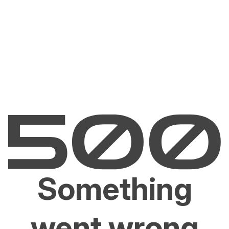
Something
went wrong