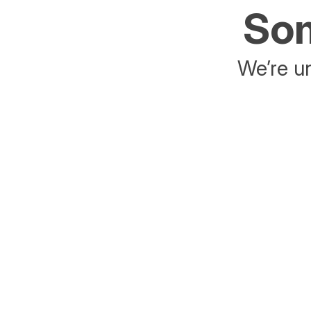
Som
We’re un