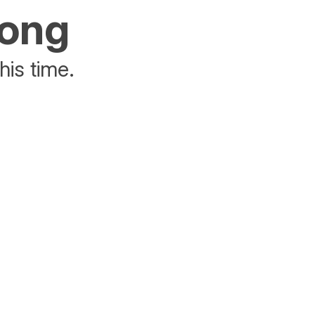
rong
his time.