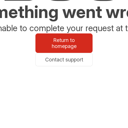
ething went w
able to complete your request at t
Return to
homepage
Contact support