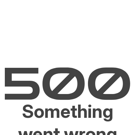
Something
went wrong