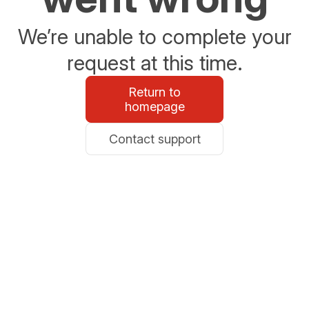
We’re unable to complete your
request at this time.
Return to
homepage
Contact support