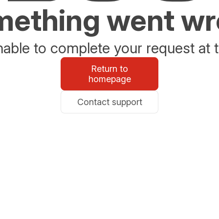
ething went w
able to complete your request at t
Return to
homepage
Contact support