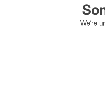
Som
We’re un