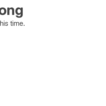
rong
his time.