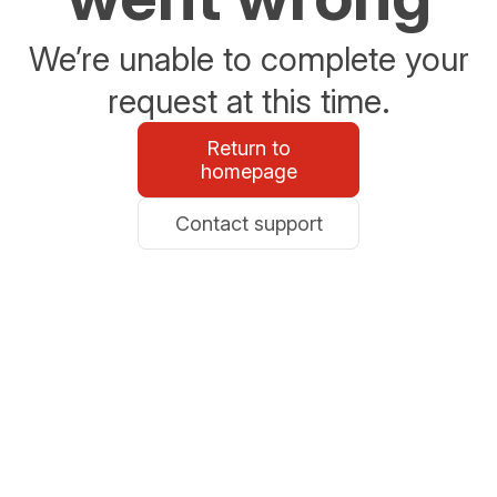
We’re unable to complete your
request at this time.
Return to
homepage
Contact support