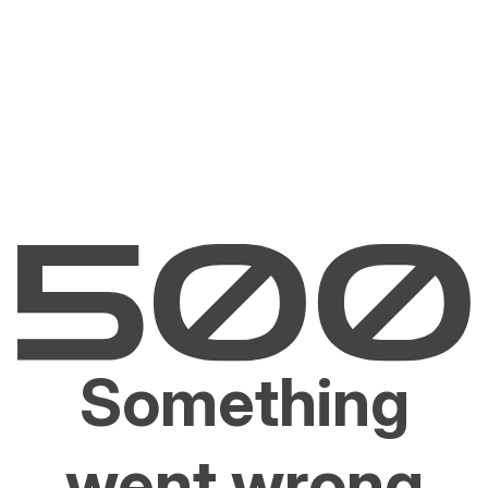
Something
went wrong