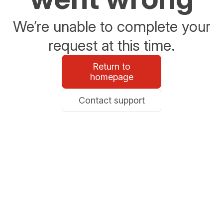
We’re unable to complete your
request at this time.
Return to
homepage
Contact support