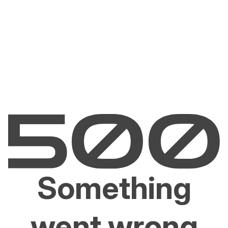
Something
went wrong