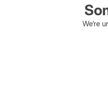
Som
We’re un