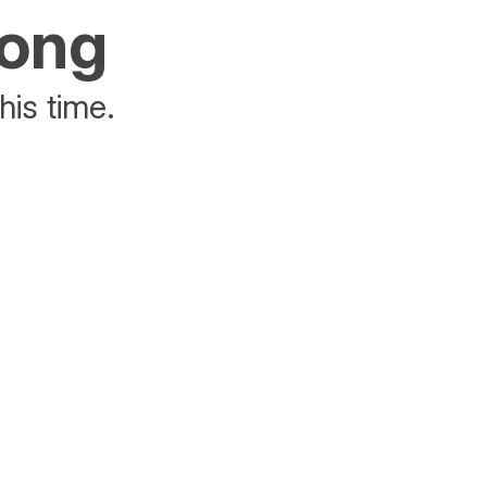
rong
his time.