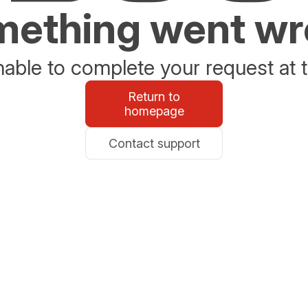
ething went w
able to complete your request at t
Return to
homepage
Contact support