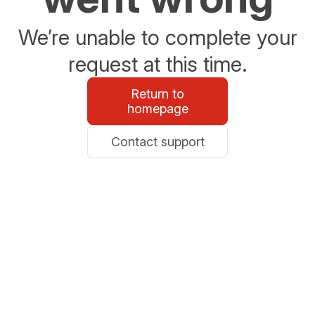
We’re unable to complete your
request at this time.
Return to
homepage
Contact support