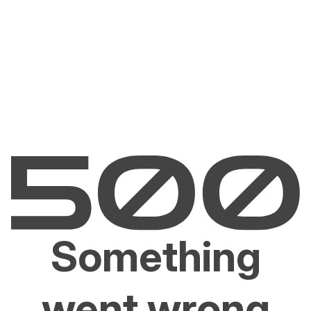
Something
went wrong