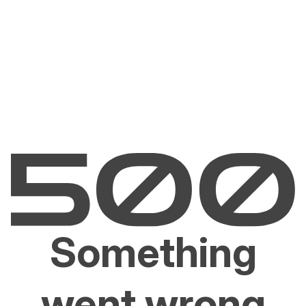
Something
went wrong