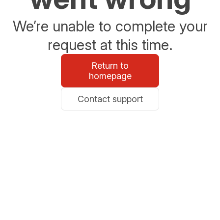
We’re unable to complete your
request at this time.
Return to
homepage
Contact support