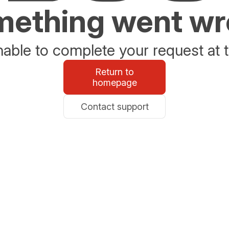
ething went w
able to complete your request at t
Return to
homepage
Contact support