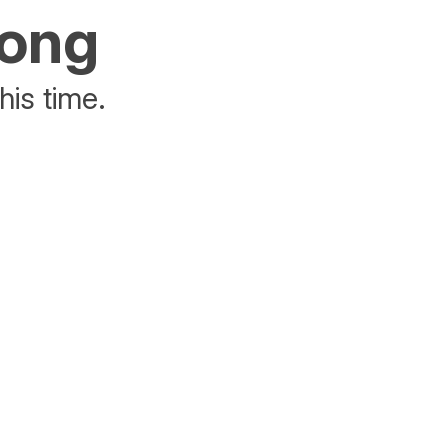
rong
his time.