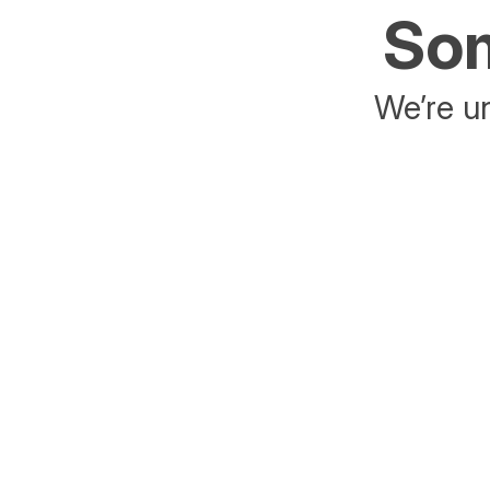
Som
We’re un