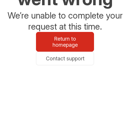
We’re unable to complete your
request at this time.
Return to
homepage
Contact support