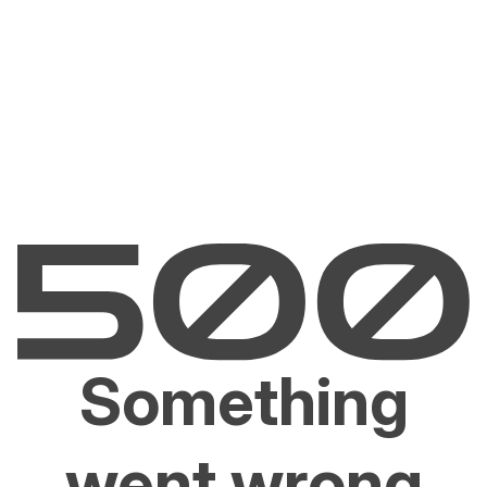
Something
went wrong