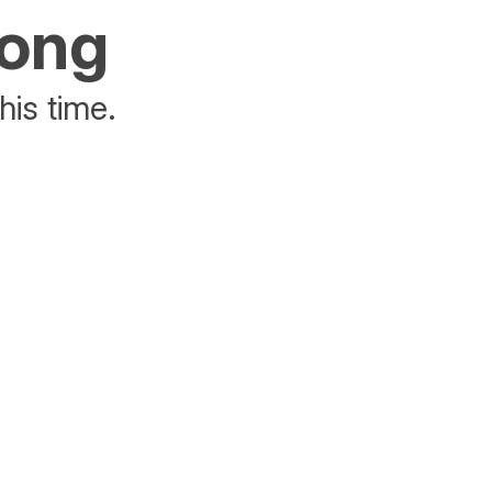
rong
his time.