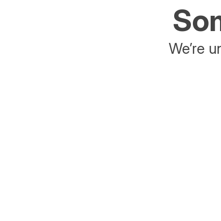
Som
We’re un