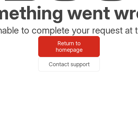
ething went w
able to complete your request at t
Return to
homepage
Contact support