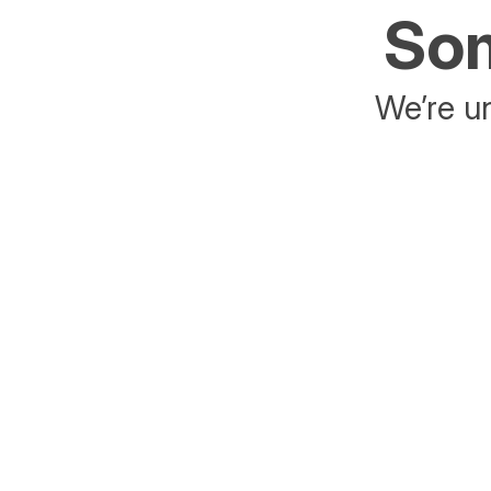
Som
We’re un