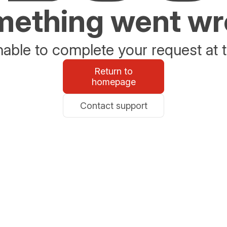
ething went w
able to complete your request at t
Return to
homepage
Contact support