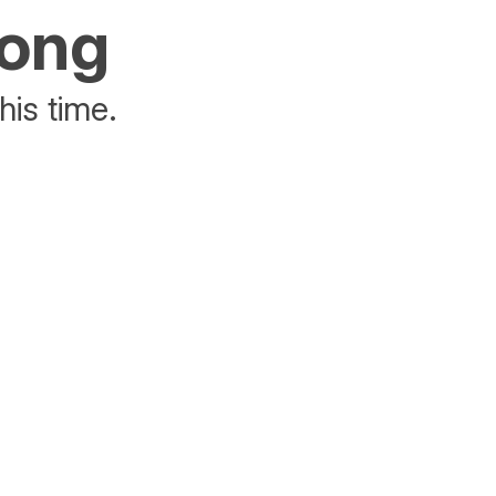
rong
his time.