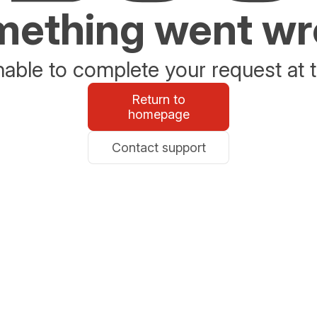
ething went w
able to complete your request at t
Return to
homepage
Contact support