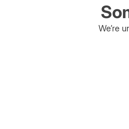
Som
We’re un