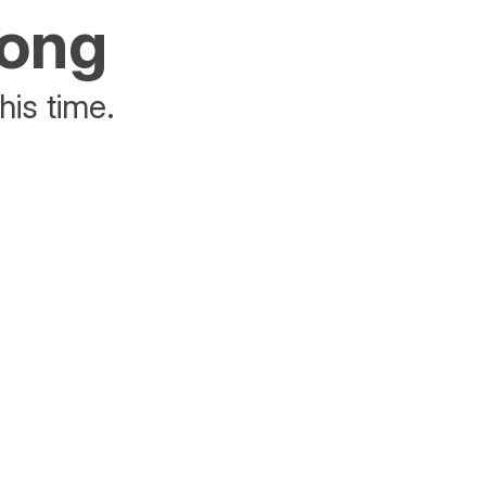
rong
his time.