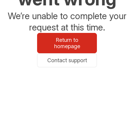
We’re unable to complete your
request at this time.
Return to
homepage
Contact support