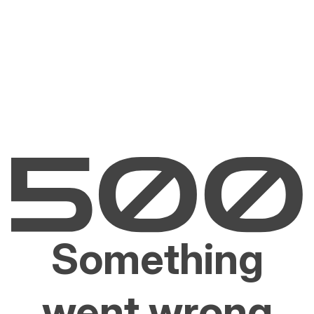
Something
went wrong