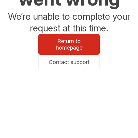
We’re unable to complete your
request at this time.
Return to
homepage
Contact support