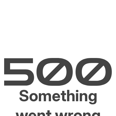
Something
went wrong