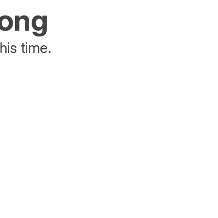
rong
his time.