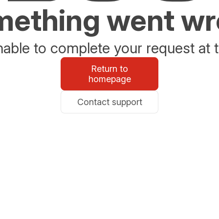
ething went w
able to complete your request at t
Return to
homepage
Contact support