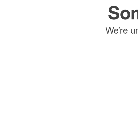
Som
We’re un