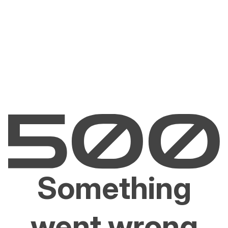
Something
went wrong