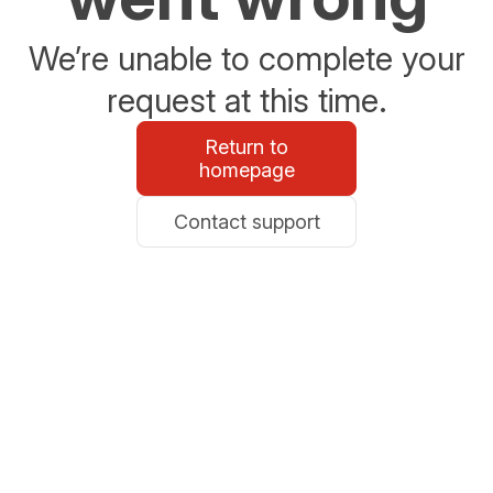
We’re unable to complete your
request at this time.
Return to
homepage
Contact support