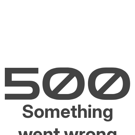
Something
went wrong