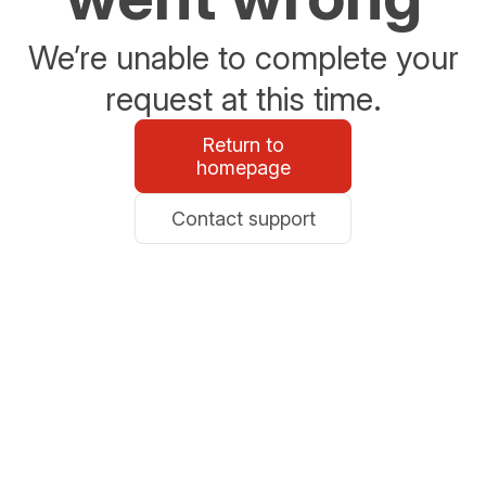
We’re unable to complete your
request at this time.
Return to
homepage
Contact support