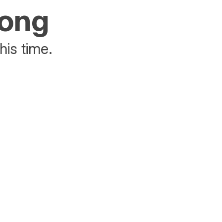
rong
his time.