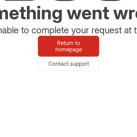
ething went w
able to complete your request at t
Return to
homepage
Contact support