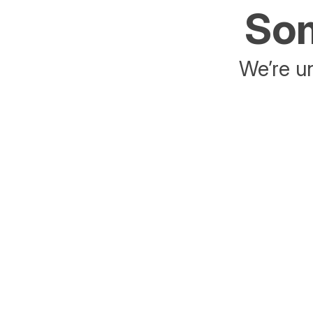
Som
We’re un