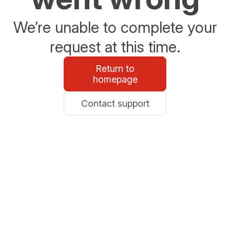
We’re unable to complete your
request at this time.
Return to
homepage
Contact support