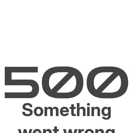
Something
went wrong