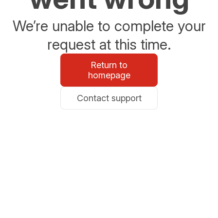
We’re unable to complete your
request at this time.
Return to
homepage
Contact support