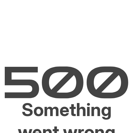
Something
went wrong