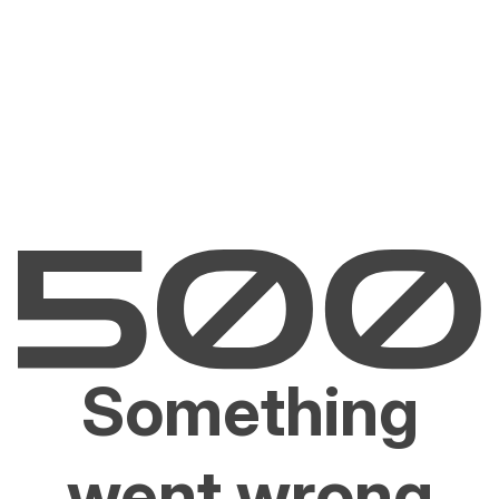
Something
went wrong