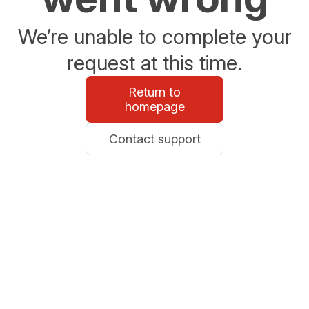
We’re unable to complete your
request at this time.
Return to
homepage
Contact support