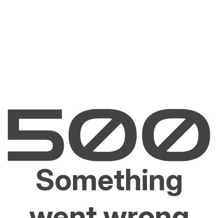
Something
went wrong