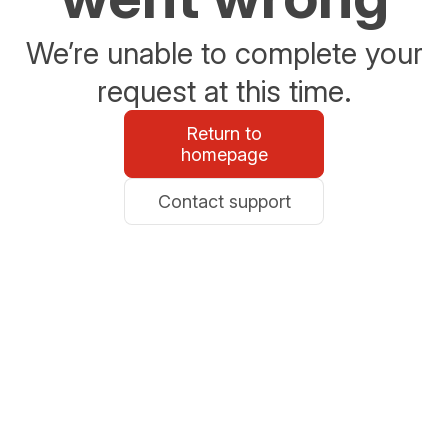
We’re unable to complete your
request at this time.
Return to
homepage
Contact support