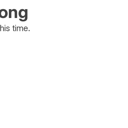
rong
his time.