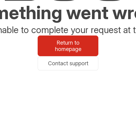
ething went w
able to complete your request at t
Return to
homepage
Contact support