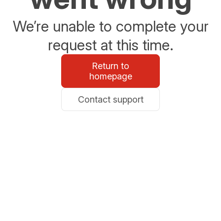
We’re unable to complete your
request at this time.
Return to
homepage
Contact support