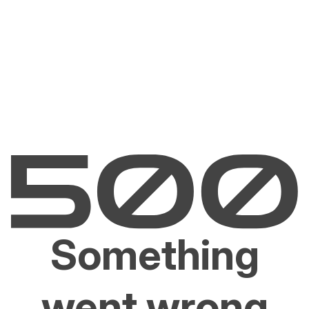
Something
went wrong