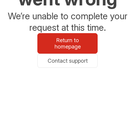
We’re unable to complete your
request at this time.
Return to
homepage
Contact support