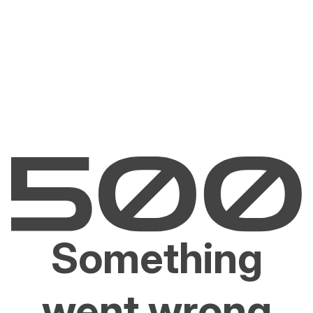
Something
went wrong