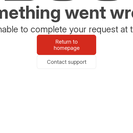
ething went w
able to complete your request at t
Return to
homepage
Contact support