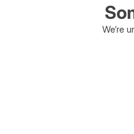
Som
We’re un