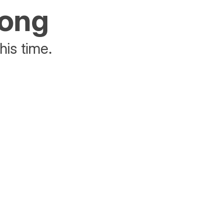
rong
his time.