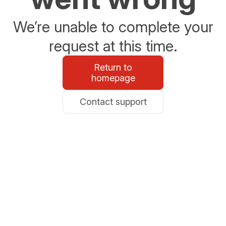
We’re unable to complete your
request at this time.
Return to
homepage
Contact support