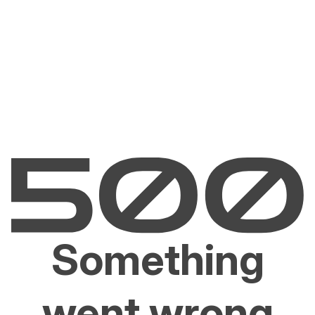
Something
went wrong