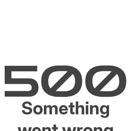
Something
went wrong