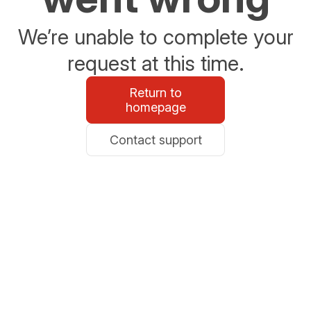
We’re unable to complete your
request at this time.
Return to
homepage
Contact support