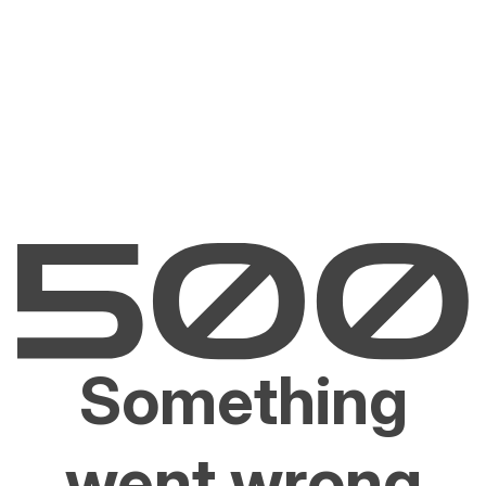
Something
went wrong