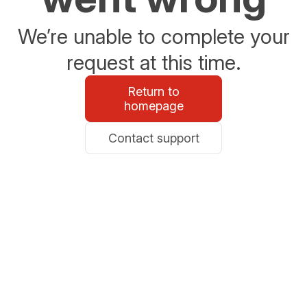
We’re unable to complete your
request at this time.
Return to
homepage
Contact support