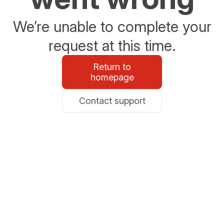
We’re unable to complete your
request at this time.
Return to
homepage
Contact support