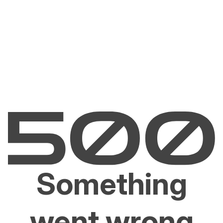
Something
went wrong