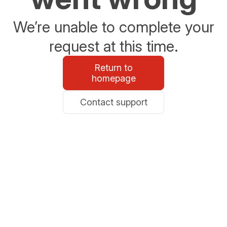
We’re unable to complete your
request at this time.
Return to
homepage
Contact support