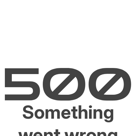
Something
went wrong