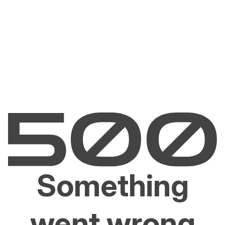
Something
went wrong