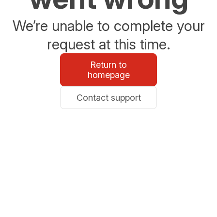
We’re unable to complete your
request at this time.
Return to
homepage
Contact support