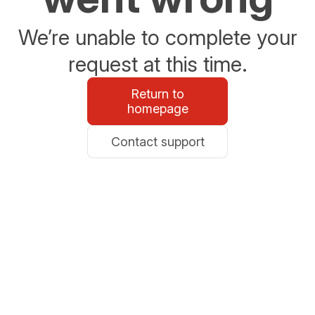
We’re unable to complete your
request at this time.
Return to
homepage
Contact support