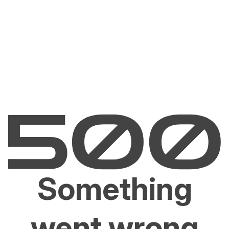
Something
went wrong