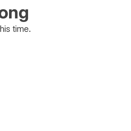
rong
his time.