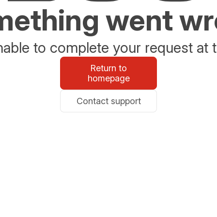
ething went w
able to complete your request at t
Return to
homepage
Contact support