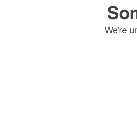
Som
We’re un