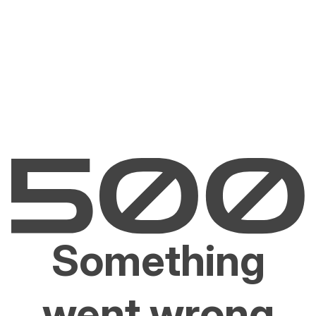
Something
went wrong