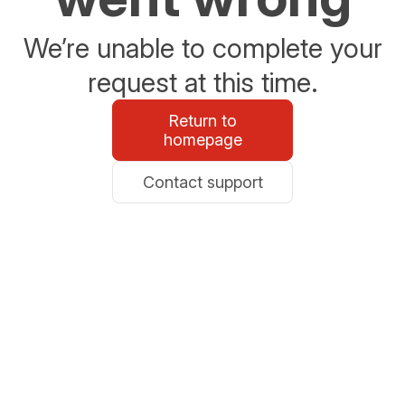
We’re unable to complete your
request at this time.
Return to
homepage
Contact support