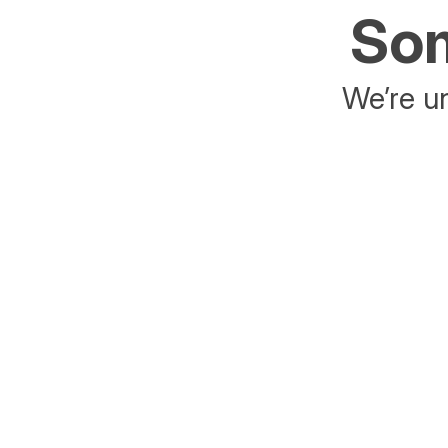
Som
We’re un