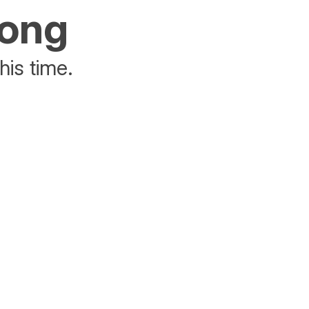
rong
his time.