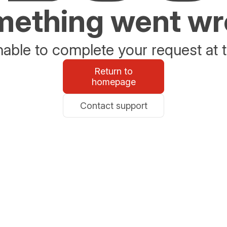
ething went w
able to complete your request at t
Return to
homepage
Contact support