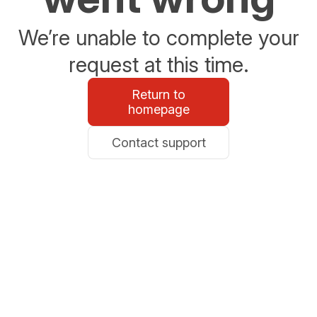
We’re unable to complete your
request at this time.
Return to
homepage
Contact support