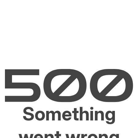
Something
went wrong