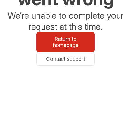
We’re unable to complete your
request at this time.
Return to
homepage
Contact support