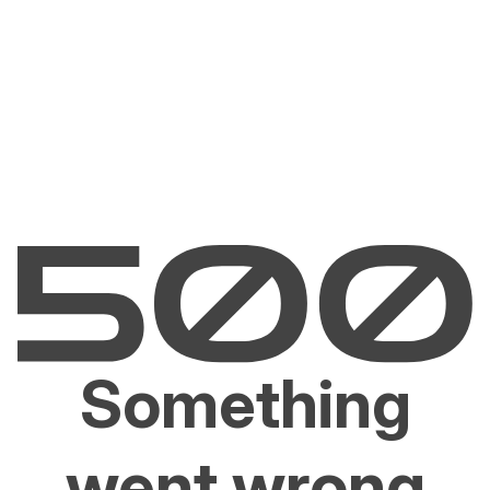
Something
went wrong