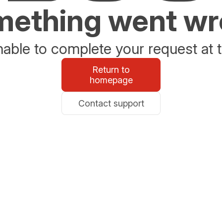
ething went w
able to complete your request at t
Return to
homepage
Contact support