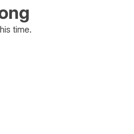
rong
his time.