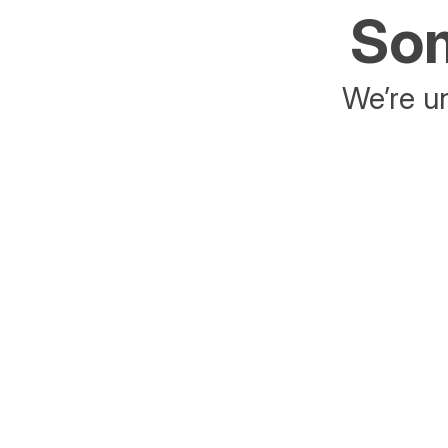
Som
We’re un