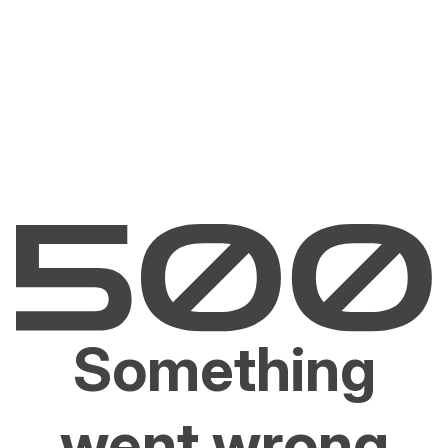
Something
went wrong