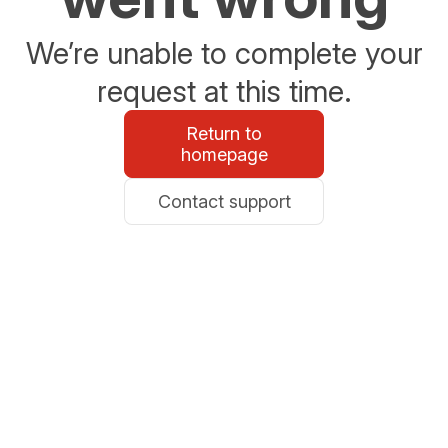
We’re unable to complete your
request at this time.
Return to
homepage
Contact support